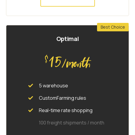
Best Choice
Optimal
15
$
/month
5 warehouse
CustomFarming rules
Real-time rate shopping
100 freight shipments / month