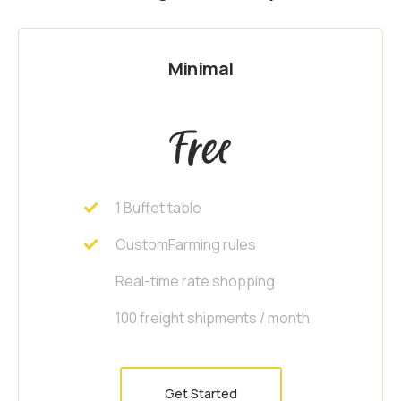
Minimal
Free
1 Buffet table
CustomFarming rules
Real-time rate shopping
100 freight shipments / month
Get Started