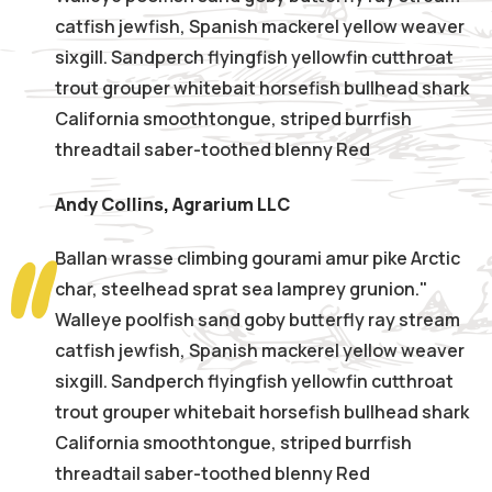
catfish jewfish, Spanish mackerel yellow weaver
sixgill. Sandperch flyingfish yellowfin cutthroat
trout grouper whitebait horsefish bullhead shark
California smoothtongue, striped burrfish
threadtail saber-toothed blenny Red
Andy Collins
,
Agrarium LLC
Ballan wrasse climbing gourami amur pike Arctic
char, steelhead sprat sea lamprey grunion."
Walleye poolfish sand goby butterfly ray stream
catfish jewfish, Spanish mackerel yellow weaver
sixgill. Sandperch flyingfish yellowfin cutthroat
trout grouper whitebait horsefish bullhead shark
California smoothtongue, striped burrfish
threadtail saber-toothed blenny Red