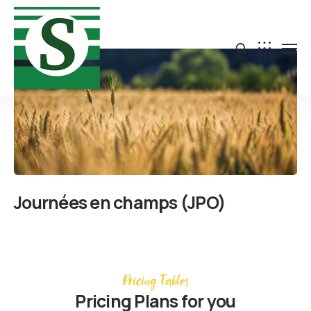
Journées en champs (JPO)
Pricing Tables
Pricing Plans for you