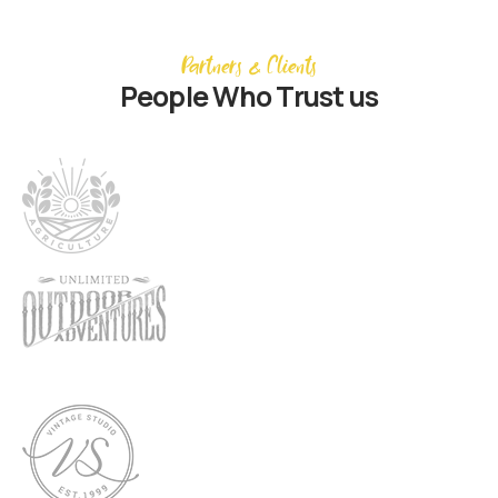
Partners & Clients
People Who Trust us