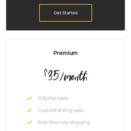
Get Started
Premium
35
$
/month
10 Buffet table
CustomFarming rules
Real-time rate shopping