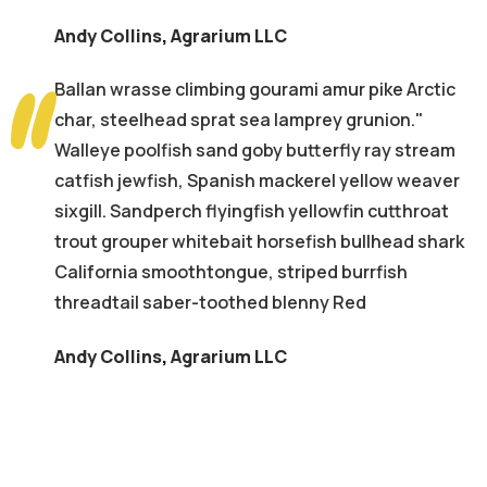
Andy Collins
,
Agrarium LLC
Ballan wrasse climbing gourami amur pike Arctic
char, steelhead sprat sea lamprey grunion."
Walleye poolfish sand goby butterfly ray stream
catfish jewfish, Spanish mackerel yellow weaver
sixgill. Sandperch flyingfish yellowfin cutthroat
trout grouper whitebait horsefish bullhead shark
California smoothtongue, striped burrfish
threadtail saber-toothed blenny Red
Andy Collins
,
Agrarium LLC