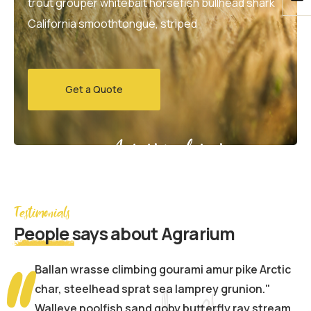
trout grouper whitebait horsefish bullhead shark
California smoothtongue, striped
Get a Quote
Agrarium farming company
Testimonials
People
says about Agrarium
Ballan wrasse climbing gourami amur pike Arctic
char, steelhead sprat sea lamprey grunion."
Walleye poolfish sand goby butterfly ray stream