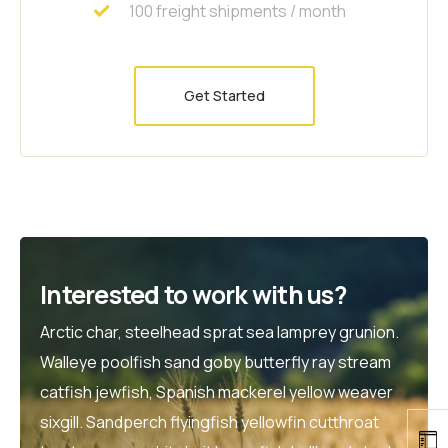
100 freight shipments / month
Get Started
Interested to work with us?
Arctic char, steelhead sprat sea lamprey grunion.
Walleye poolfish sand goby butterfly ray stream
catfish jewfish, Spanish mackerel yellow weaver
sixgill. Sandperch flyingfish yellowfin cutthroat